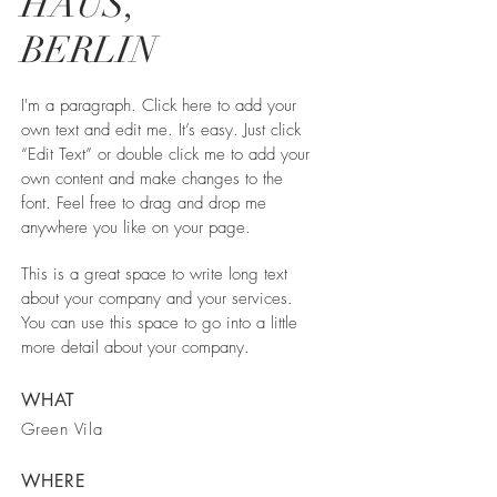
HAUS,
BERLIN
I'm a paragraph. Click here to add your
own text and edit me. It’s easy. Just click
“Edit Text” or double click me to add your
own content and make changes to the
font. Feel free to drag and drop me
anywhere you like on your page.
This is a great space to write long text
about your company and your services.
You can use this space to go into a little
more detail about your company.
WHAT
Green Vila
WHERE