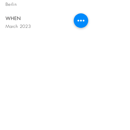
Berlin
WHEN
March 2023
GET IN
TOUCH
1200 S Angelo St Suite B Seattle WA,
98108
Tel
425-919-5007
Email
info@amgdesignbuild.com