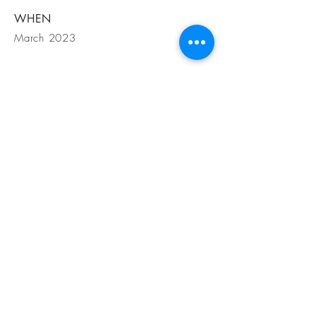
WHEN
March 2023
GET IN
TOUCH
1200 S Angelo St Suite B Seattle WA,
98108
Tel
425-919-5007
Email
info@amgdesignbuild.com