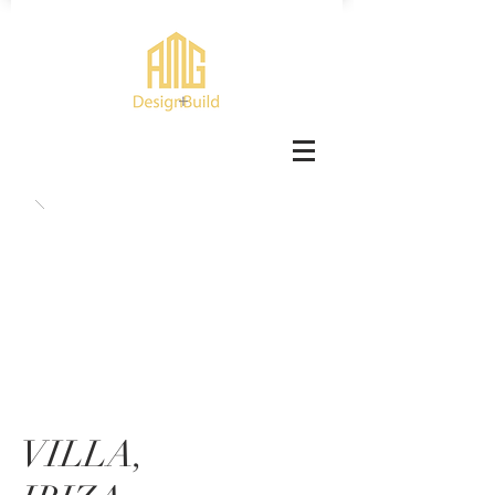
VILLA,