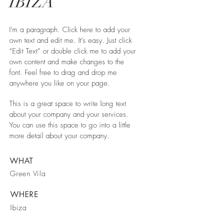
IBIZA
I'm a paragraph. Click here to add your
own text and edit me. It’s easy. Just click
“Edit Text” or double click me to add your
own content and make changes to the
font. Feel free to drag and drop me
anywhere you like on your page.
This is a great space to write long text
about your company and your services.
You can use this space to go into a little
more detail about your company.
WHAT
Green Vila
WHERE
Ibiza